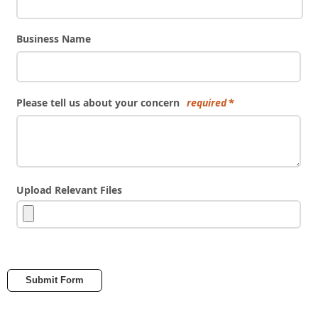
Business Name
Please tell us about your concern
required
Upload Relevant Files
Submit Form