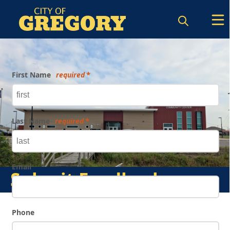
Form
First Name
required
Last Name
required
Email
Submit Feedback
Phone